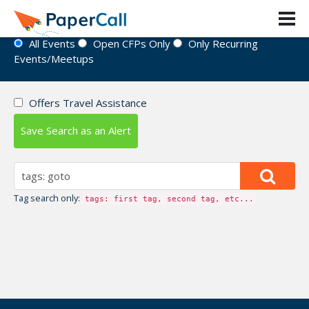
Event Directory
All Events
Open CFPs Only
Only Recurring
Events/Meetups
Offers Travel Assistance
Save Search as an Alert
Tag search only:
tags: first tag, second tag, etc...