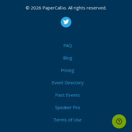
© 2026 PaperCall.io. All rights reserved.
FAQ
Blog
Pricing
Event Directory
Past Events
Speaker Pro
Terms of Use