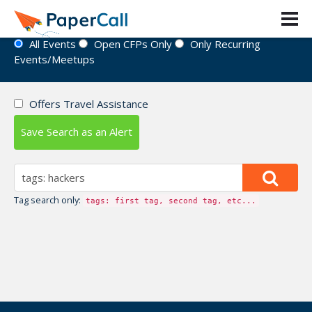
Event Directory
All Events
Open CFPs Only
Only Recurring
Events/Meetups
Offers Travel Assistance
Save Search as an Alert
Tag search only:
tags: first tag, second tag, etc...