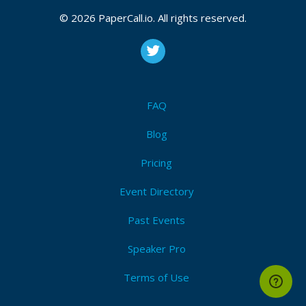
© 2026 PaperCall.io. All rights reserved.
FAQ
Blog
Pricing
Event Directory
Past Events
Speaker Pro
Terms of Use