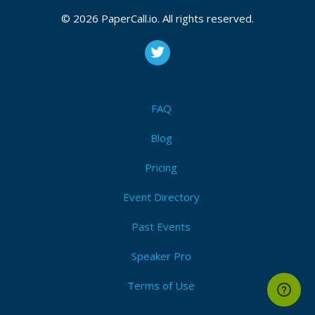
© 2026 PaperCall.io. All rights reserved.
FAQ
Blog
Pricing
Event Directory
Past Events
Speaker Pro
Terms of Use