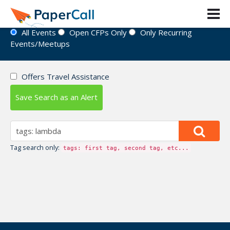
Event Directory
All Events
Open CFPs Only
Only Recurring
Events/Meetups
Offers Travel Assistance
Save Search as an Alert
Tag search only:
tags: first tag, second tag, etc...