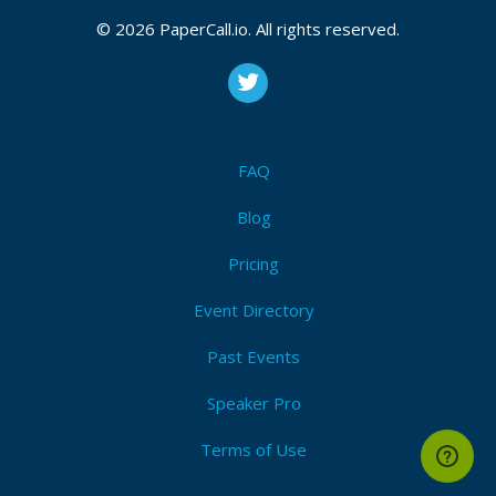
© 2026 PaperCall.io. All rights reserved.
FAQ
Blog
Pricing
Event Directory
Past Events
Speaker Pro
Terms of Use