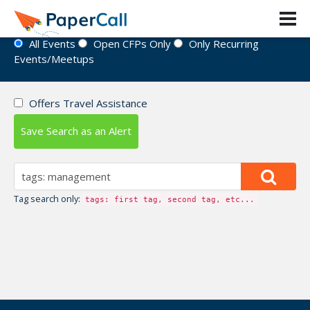
Event Directory
All Events
Open CFPs Only
Only Recurring
Events/Meetups
Offers Travel Assistance
Save Search as an Alert
Tag search only:
tags: first tag, second tag, etc...