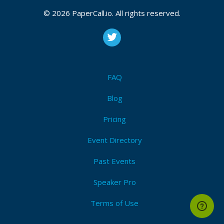
© 2026 PaperCall.io. All rights reserved.
FAQ
Blog
Pricing
Event Directory
Past Events
Speaker Pro
Terms of Use