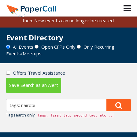
PaperCall is shutting down on August 31, 2026.
Existing events and submissions will remain available until
then. New events can no longer be created.
Event Directory
All Events
Open CFPs Only
Only Recurring
Events/Meetups
Offers Travel Assistance
Save Search as an Alert
Tag search only:
tags: first tag, second tag, etc...