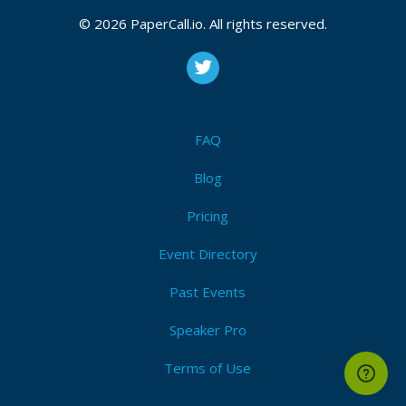
© 2026 PaperCall.io. All rights reserved.
FAQ
Blog
Pricing
Event Directory
Past Events
Speaker Pro
Terms of Use