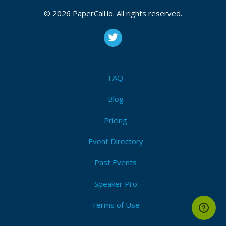
© 2026 PaperCall.io. All rights reserved.
FAQ
Blog
Pricing
Event Directory
Past Events
Speaker Pro
Terms of Use