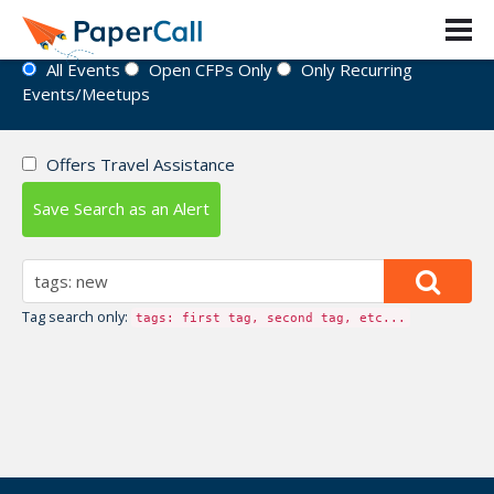
Event Directory
All Events
Open CFPs Only
Only Recurring
Events/Meetups
Offers Travel Assistance
Save Search as an Alert
Tag search only:
tags: first tag, second tag, etc...