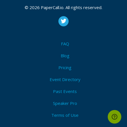
© 2026 PaperCall.io. All rights reserved.
FAQ
Blog
Pricing
Event Directory
Past Events
Speaker Pro
Terms of Use