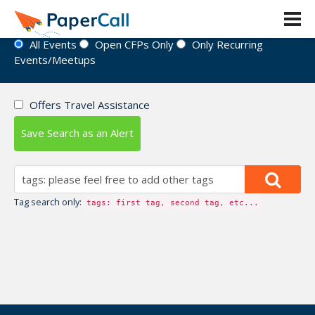
Event Directory
All Events
Open CFPs Only
Only Recurring
Events/Meetups
Offers Travel Assistance
Save Search as an Alert
Tag search only:
tags: first tag, second tag, etc...