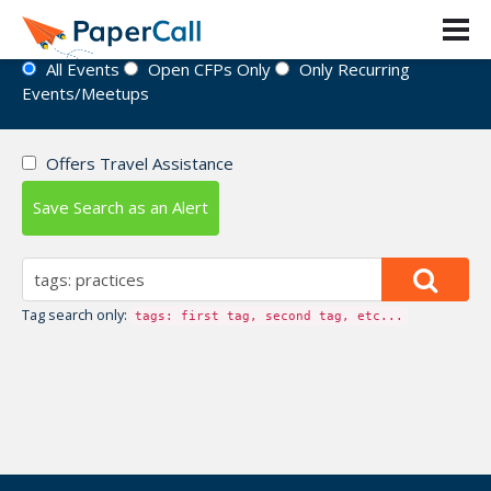
Event Directory
All Events
Open CFPs Only
Only Recurring
Events/Meetups
Offers Travel Assistance
Save Search as an Alert
Tag search only:
tags: first tag, second tag, etc...