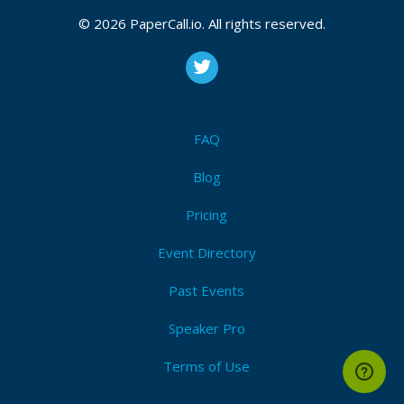
© 2026 PaperCall.io. All rights reserved.
FAQ
Blog
Pricing
Event Directory
Past Events
Speaker Pro
Terms of Use