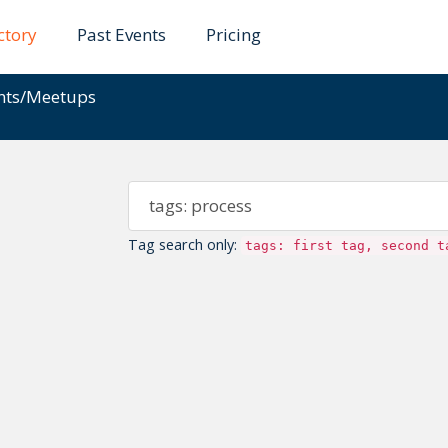
ctory
Past Events
Pricing
ents/Meetups
Tag search only:
tags: first tag, second t