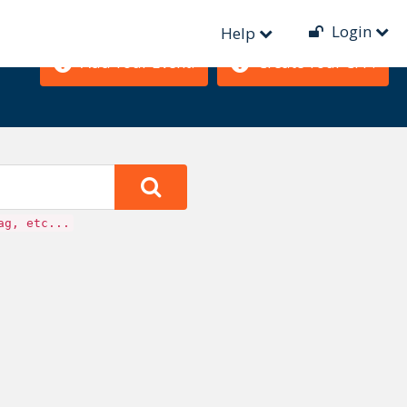
Login
Help
Add Your Event!
Create Your CFP!
ag, etc...