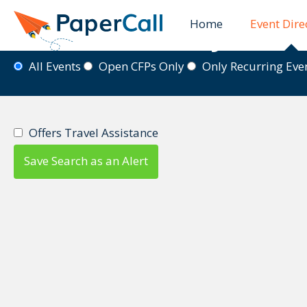
Home
Event Dire
Event Directory
All Events
Open CFPs Only
Only Recurring Ev
Offers Travel Assistance
Save Search as an Alert