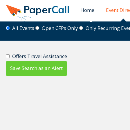
Home
Event Dire
Event Directory
All Events
Open CFPs Only
Only Recurring Ev
Offers Travel Assistance
Save Search as an Alert