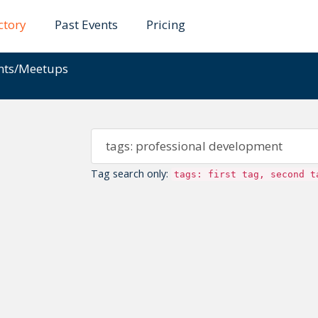
ctory
Past Events
Pricing
ents/Meetups
Tag search only:
tags: first tag, second t