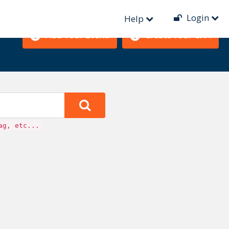
Login
Help
Add Your Event!
Create Your CFP!
ag, etc...