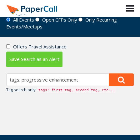
Event Directory
All Events
Open CFPs Only
Only Recurring
Events/Meetups
Offers Travel Assistance
Save Search as an Alert
Tag search only:
tags: first tag, second tag, etc...