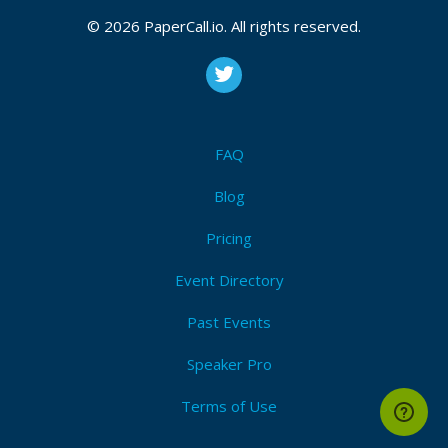
© 2026 PaperCall.io. All rights reserved.
FAQ
Blog
Pricing
Event Directory
Past Events
Speaker Pro
Terms of Use