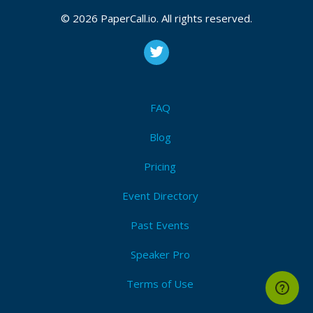
© 2026 PaperCall.io. All rights reserved.
FAQ
Blog
Pricing
Event Directory
Past Events
Speaker Pro
Terms of Use