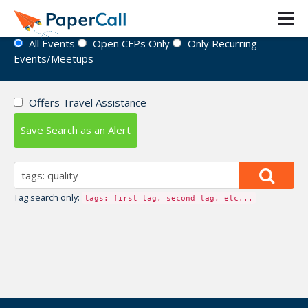
Event Directory
All Events
Open CFPs Only
Only Recurring
Events/Meetups
Offers Travel Assistance
Save Search as an Alert
Tag search only:
tags: first tag, second tag, etc...