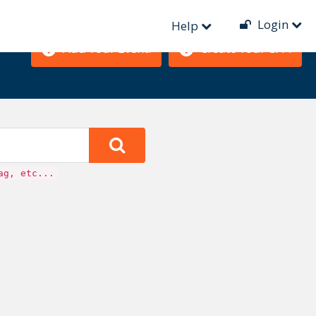
Login
Help
Add Your Event!
Create Your CFP!
ag, etc...