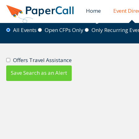
Home
Event Dire
Event Directory
All Events
Open CFPs Only
Only Recurring Ev
Offers Travel Assistance
Save Search as an Alert