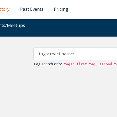
ctory
Past Events
Pricing
ents/Meetups
Tag search only:
tags: first tag, second t