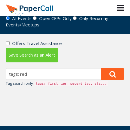
Event Directory
All Events
Open CFPs Only
Only Recurring
Events/Meetups
Offers Travel Assistance
Save Search as an Alert
Tag search only:
tags: first tag, second tag, etc...