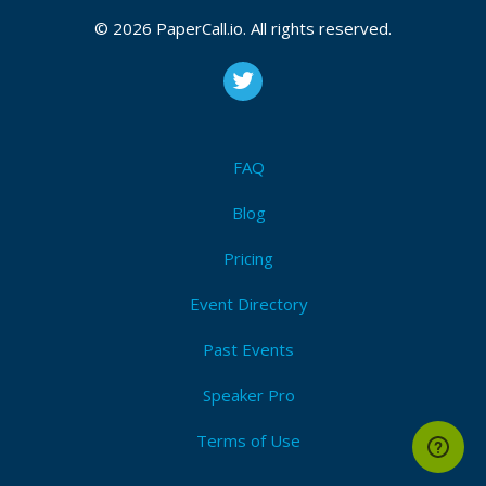
© 2026 PaperCall.io. All rights reserved.
FAQ
Blog
Pricing
Event Directory
Past Events
Speaker Pro
Terms of Use