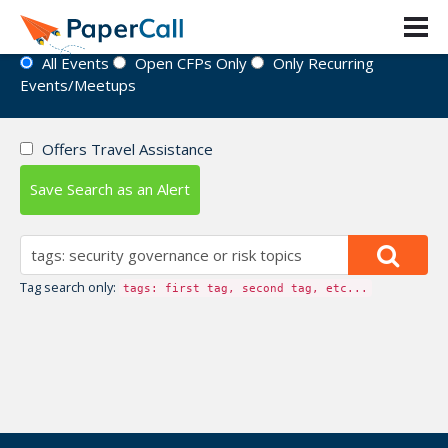
Event Directory
All Events
Open CFPs Only
Only Recurring
Events/Meetups
Offers Travel Assistance
Save Search as an Alert
Tag search only:
tags: first tag, second tag, etc...