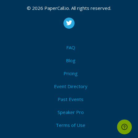
© 2026 PaperCall.io. All rights reserved.
FAQ
Blog
Pricing
Event Directory
Past Events
Speaker Pro
Terms of Use