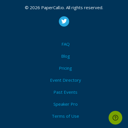
© 2026 PaperCall.io. All rights reserved.
FAQ
Blog
Pricing
Event Directory
Past Events
Speaker Pro
Terms of Use