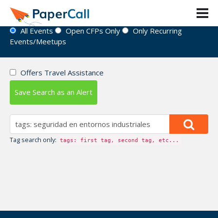
Event Directory
All Events
Open CFPs Only
Only Recurring
Events/Meetups
Offers Travel Assistance
Save Search as an Alert
Tag search only:
tags: first tag, second tag, etc...