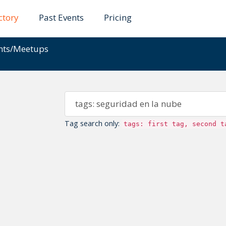
ctory
Past Events
Pricing
ents/Meetups
Tag search only:
tags: first tag, second t