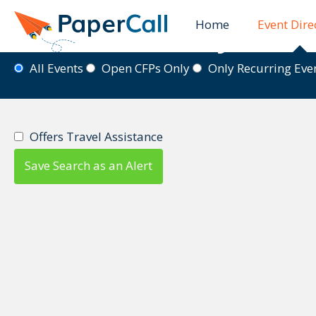
Home
Event Dire
Event Directory
All Events
Open CFPs Only
Only Recurring Ev
Offers Travel Assistance
Save Search as an Alert