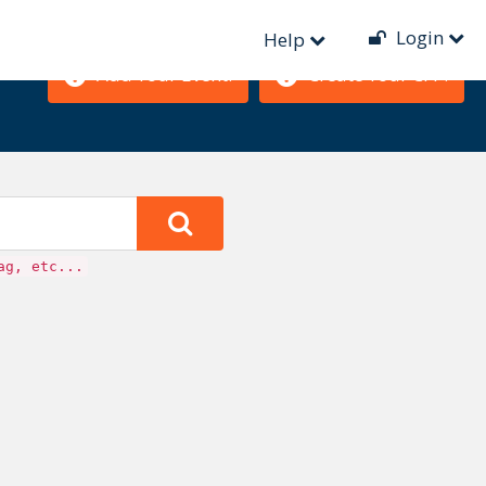
Login
Help
Add Your Event!
Create Your CFP!
ag, etc...