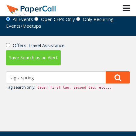
Event Directory
All Events
Open CFPs Only
Only Recurring
Events/Meetups
Offers Travel Assistance
Save Search as an Alert
Tag search only:
tags: first tag, second tag, etc...