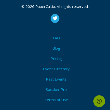
© 2026 PaperCall.io. All rights reserved.
FAQ
Blog
Pricing
Event Directory
Past Events
Speaker Pro
Terms of Use