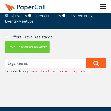
Event Directory
All Events
Open CFPs Only
Only Recurring
Events/Meetups
Offers Travel Assistance
Save Search as an Alert
Tag search only:
tags: first tag, second tag, etc...