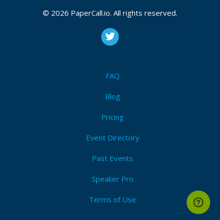
© 2026 PaperCall.io. All rights reserved.
FAQ
Blog
Pricing
Event Directory
Past Events
Speaker Pro
Terms of Use