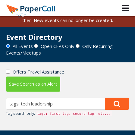
PaperCall is shutting down on August 31, 2026.
Existing events and submissions will remain available until
then. New events can no longer be created.
Event Directory
All Events
Open CFPs Only
Only Recurring
Events/Meetups
Offers Travel Assistance
Save Search as an Alert
Tag search only:
tags: first tag, second tag, etc...