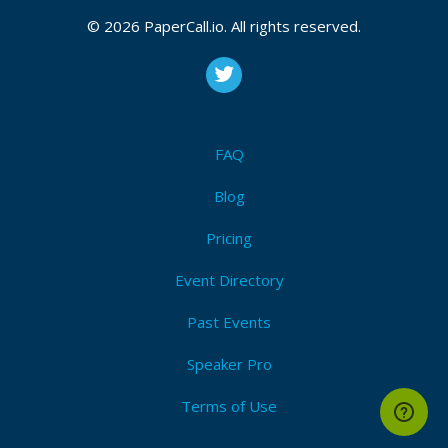
© 2026 PaperCall.io. All rights reserved.
FAQ
Blog
Pricing
Event Directory
Past Events
Speaker Pro
Terms of Use