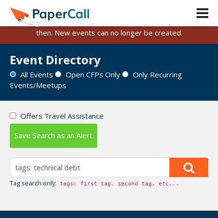
PaperCall is shutting down on August 31, 2026.
Existing events and submissions will remain available until
then. New events can no longer be created.
Event Directory
All Events
Open CFPs Only
Only Recurring
Events/Meetups
Offers Travel Assistance
Save Search as an Alert
Tag search only:
tags: first tag, second tag, etc...