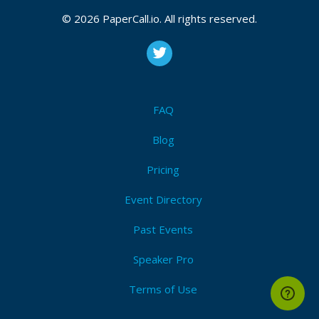
© 2026 PaperCall.io. All rights reserved.
FAQ
Blog
Pricing
Event Directory
Past Events
Speaker Pro
Terms of Use