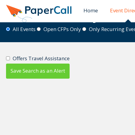
Home
Event Dire
Event Directory
All Events
Open CFPs Only
Only Recurring Ev
Offers Travel Assistance
Save Search as an Alert