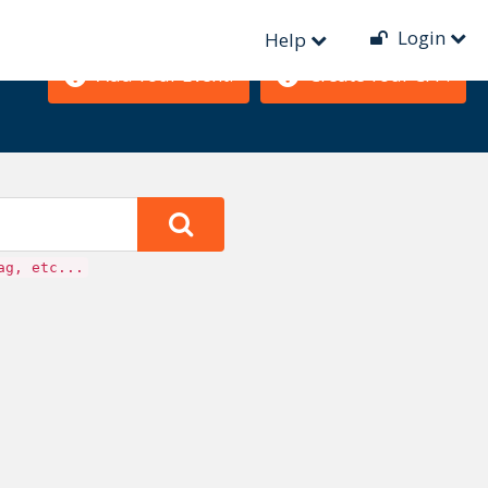
Login
Help
Add Your Event!
Create Your CFP!
ag, etc...