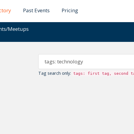
ctory
Past Events
Pricing
ents/Meetups
Tag search only:
tags: first tag, second t