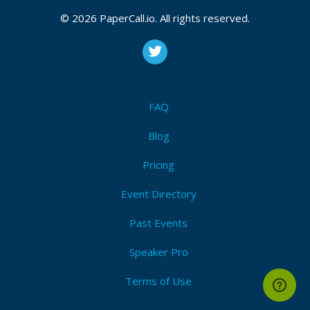
© 2026 PaperCall.io. All rights reserved.
FAQ
Blog
Pricing
Event Directory
Past Events
Speaker Pro
Terms of Use