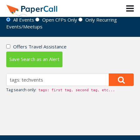
Event Directory
All Events
Open CFPs Only
Only Recurring
Events/Meetups
Offers Travel Assistance
Save Search as an Alert
Tag search only:
tags: first tag, second tag, etc...