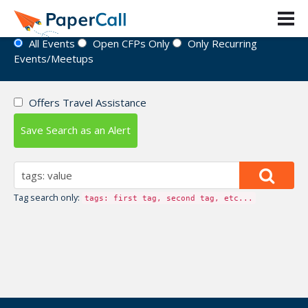
Event Directory
All Events
Open CFPs Only
Only Recurring
Events/Meetups
Offers Travel Assistance
Save Search as an Alert
Tag search only:
tags: first tag, second tag, etc...