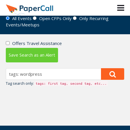
Event Directory
All Events
Open CFPs Only
Only Recurring
Events/Meetups
Offers Travel Assistance
Save Search as an Alert
Tag search only:
tags: first tag, second tag, etc...