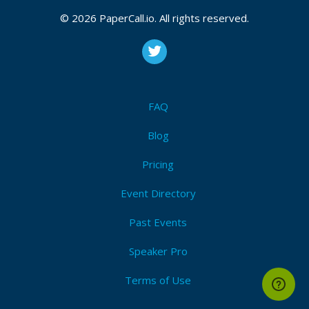
© 2026 PaperCall.io. All rights reserved.
FAQ
Blog
Pricing
Event Directory
Past Events
Speaker Pro
Terms of Use