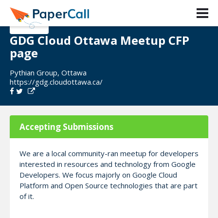
GDG Cloud Ottawa Meetup CFP
page
Pythian Group, Ottawa
https://gdg.cloudottawa.ca/
Accepting Submissions
We are a local community-ran meetup for developers
interested in resources and technology from Google
Developers. We focus majorly on Google Cloud
Platform and Open Source technologies that are part
of it.