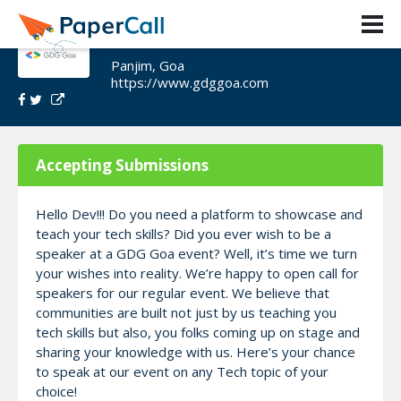
GDG Goa Speaker Call
Panjim, Goa
https://www.gdggoa.com
Accepting Submissions
Hello Dev!!! Do you need a platform to showcase and
teach your tech skills? Did you ever wish to be a
speaker at a GDG Goa event? Well, it’s time we turn
your wishes into reality. We’re happy to open call for
speakers for our regular event. We believe that
communities are built not just by us teaching you
tech skills but also, you folks coming up on stage and
sharing your knowledge with us. Here’s your chance
to speak at our event on any Tech topic of your
choice!