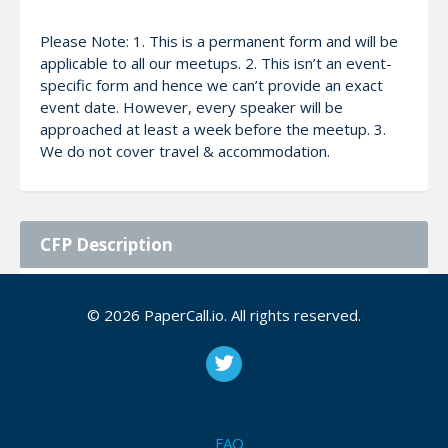
Please Note: 1. This is a permanent form and will be
applicable to all our meetups. 2. This isn’t an event-
specific form and hence we can’t provide an exact
event date. However, every speaker will be
approached at least a week before the meetup. 3.
We do not cover travel & accommodation.
CFP Description
We look forward to tech enthusiasts who can share
© 2026 PaperCall.io. All rights reserved.
knowledge with us. The audience demographics are
currently 9:1:: students: professionals. We prefer
hands-on sessions but are open to other session
styles.
FAQ