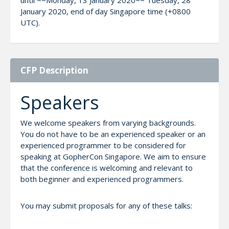
January 2020, end of day Singapore time (+0800
UTC).
CFP Description
Speakers
We welcome speakers from varying backgrounds.
You do not have to be an experienced speaker or an
experienced programmer to be considered for
speaking at GopherCon Singapore. We aim to ensure
that the conference is welcoming and relevant to
both beginner and experienced programmers.
You may submit proposals for any of these talks: