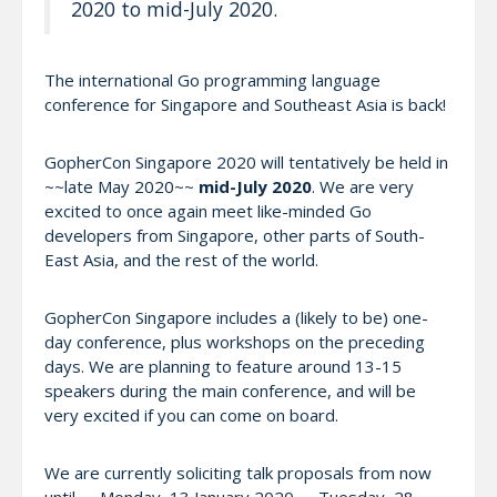
2020 to mid-July 2020.
The international Go programming language
conference for Singapore and Southeast Asia is back!
GopherCon Singapore 2020 will tentatively be held in
~~late May 2020~~
mid-July 2020
. We are very
excited to once again meet like-minded Go
developers from Singapore, other parts of South-
East Asia, and the rest of the world.
GopherCon Singapore includes a (likely to be) one-
day conference, plus workshops on the preceding
days. We are planning to feature around 13-15
speakers during the main conference, and will be
very excited if you can come on board.
We are currently soliciting talk proposals from now
until ~~Monday, 13 January 2020~~ Tuesday, 28