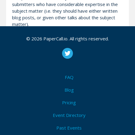
submitters who have considerable expertise in the
subject matter (i.e. they should have either written
blog posts, or given other talks about the subject
matter).
© 2026 PaperCall.io. All rights reserved.
All submitters will be able to purchase their ticket at
Super Early Bird pricing (for a reasonable period) if
their talk does not get accepted. We aim to notify all
speakers of our decision by mid-February.
FAQ
Attendees (11)
Blog
I'm Attending!
Pricing
Event Directory
Past Events