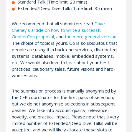
Standard Talk (Time limit: 20 mins)
Extended/Deep Dive Talk (Time limit: 35 mins)
We recommend that all submitters read
Dave
Cheney’s article on how to write a successful
GopherCon proposal
, and
the more general version
.
The choice of topic is yours. Go is so ubiquitous that
people are using it in back-end services, distributed
systems, databases, mobile, embedded systems,
etc. We would also love to hear about your best
practices, cautionary tales, future visions and hard-
won lessons.
The submission process is manually anonymised by
the CFP coordinator for the first pass of selection,
but we do not anonymise selections in subsequent
passes. We take into account quality, relevance,
novelty, and practical impact. Please note that a very
limited number of Extended/Deep Dive Talks will be
accepted, and we will likely allocate these slots to