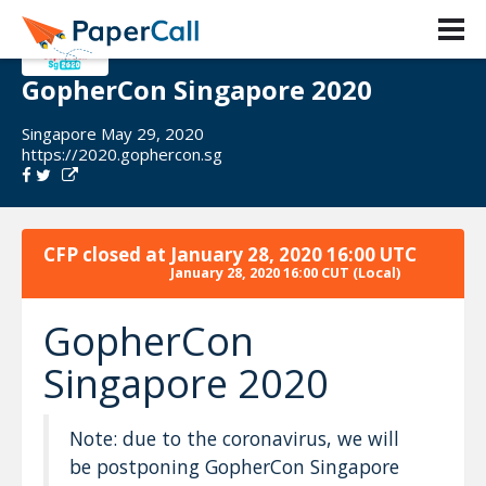
GopherCon Singapore 2020
Singapore May 29, 2020
https://2020.gophercon.sg
CFP closed at
January 28, 2020 16:00 UTC
January 28, 2020 16:00 CUT
(Local)
GopherCon
Singapore 2020
Note: due to the coronavirus, we will
be postponing GopherCon Singapore