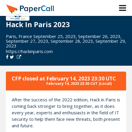
Hack In Paris 2023
Paris, France September 25, 2023, September 26, 2023,
September 27, 2023, September 28, 2023, September 29,
2023
https://hackinparis.com
CFP closed at
February 14, 2023 23:30 UTC
February 14, 2023 23:30 CUT
(Local)
After the success of the 2022 edition, Hack in Paris is
coming back stronger to bring together, as it does
every year, experts and enthusiasts in the field of IT
security to help them face new threats, both present
and future.