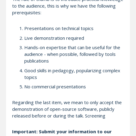
to the audience, this is why we have the following
prerequisites:
Presentations on technical topics
Live demonstration required
Hands-on expertise that can be useful for the
audience - when possible, followed by tools
publications
Good skills in pedagogy, popularizing complex
topics
No commercial presentations
Regarding the last item, we mean to only accept the
demonstration of open-source software, publicly
released before or during the talk. Screening
Important: Submit your information to our