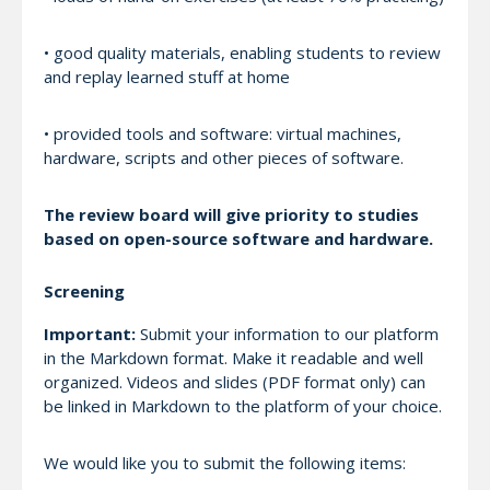
• good quality materials, enabling students to review
and replay learned stuff at home
• provided tools and software: virtual machines,
hardware, scripts and other pieces of software.
The review board will give priority to studies
based on open-source software and hardware.
Screening
Important:
Submit your information to our platform
in the Markdown format. Make it readable and well
organized. Videos and slides (PDF format only) can
be linked in Markdown to the platform of your choice.
We would like you to submit the following items: