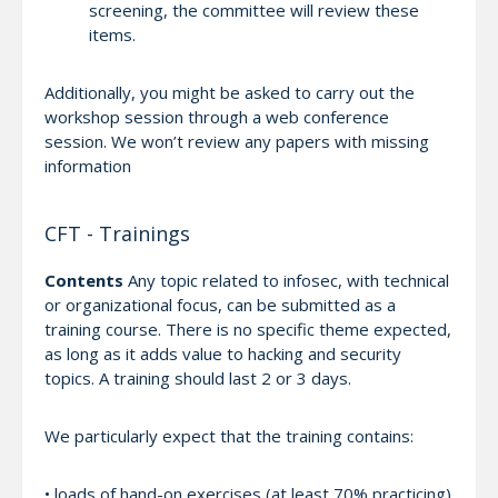
screening, the committee will review these
items.
Additionally, you might be asked to carry out the
workshop session through a web conference
session. We won’t review any papers with missing
information
CFT - Trainings
Contents
Any topic related to infosec, with technical
or organizational focus, can be submitted as a
training course. There is no specific theme expected,
as long as it adds value to hacking and security
topics. A training should last 2 or 3 days.
We particularly expect that the training contains:
• loads of hand-on exercises (at least 70% practicing)