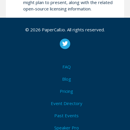
might plan to present, along with the related
open-source licensing information.
During the screening, the committee will review
© 2026 PaperCall.io. All rights reserved.
these items. Additionally, you might be asked to
carry out the workshop session through a web
conference session. We won’t review any papers
with missing information.
FAQ
Attendees (7)
Blog
I'm Attending!
Pricing
Event Directory
Past Events
Speaker Pro