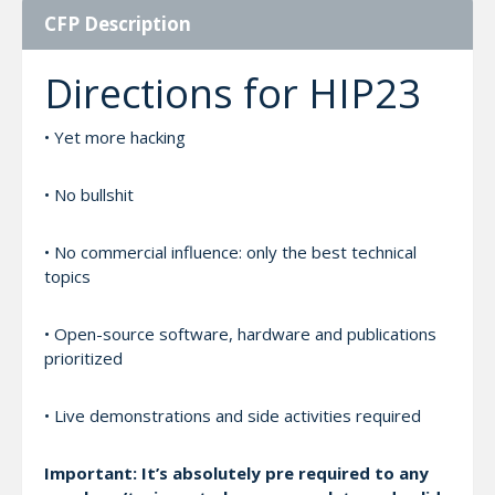
CFP Description
Directions for HIP23
• Yet more hacking
• No bullshit
• No commercial influence: only the best technical
topics
• Open-source software, hardware and publications
prioritized
• Live demonstrations and side activities required
Important: It’s absolutely pre required to any