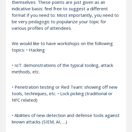
themselves. These points are just given as an
indicative basis: feel free to suggest a different
format if you need to. Most importantly, you need to
be very pedagogic to popularize your topic for
various profiles of attendees.
We would like to have workshops on the following
topics: • Hacking
• IoT: demonstrations of the typical tooling, attack
methods, etc.
• Penetration testing or Red Team: showing off new
tools, techniques, etc. • Lock picking (traditional or
NFC related)
• Abilities of new detection and defense tools against
known attacks (SIEM, AI, …)