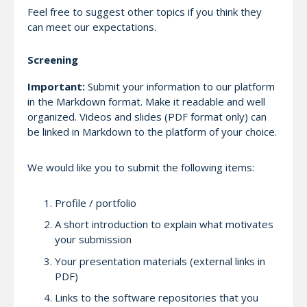
Feel free to suggest other topics if you think they
can meet our expectations.
Screening
Important:
Submit your information to our platform
in the Markdown format. Make it readable and well
organized. Videos and slides (PDF format only) can
be linked in Markdown to the platform of your choice.
We would like you to submit the following items:
Profile / portfolio
A short introduction to explain what motivates
your submission
Your presentation materials (external links in
PDF)
Links to the software repositories that you