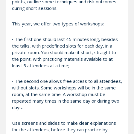
points, outline some techniques and risk outcomes
during short sessions.
This year, we offer two types of workshops:
• The first one should last 45 minutes long, besides
the talks, with predefined slots for each day, in a
private room. You should make it short, straight to
the point, with practicing materials available to at
least 5 attendees at a time;
• The second one allows free access to all attendees,
without slots. Some workshops will be in the same
room, at the same time. A workshop must be
repeated many times in the same day or during two
days.
Use screens and slides to make clear explanations
for the attendees, before they can practice by