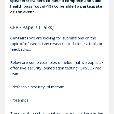
speakers/trainers to have a complete and valid
health pass (covid-19) to be able to participate
at the event.
CFP - Papers (Talks)
Contents
We are looking for submissions on the
topic of infosec: crispy research, techniques, tools or
feedbacks…
Below are some examples of fields that we expect: •
offensive security, penetration testing, OPSEC / red
team
• defensive security, blue team
• forensics
The rule of thumb is to introduce practical knowledge