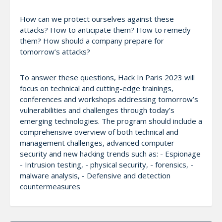
How can we protect ourselves against these
attacks? How to anticipate them? How to remedy
them? How should a company prepare for
tomorrow’s attacks?
To answer these questions, Hack In Paris 2023 will
focus on technical and cutting-edge trainings,
conferences and workshops addressing tomorrow’s
vulnerabilities and challenges through today’s
emerging technologies. The program should include a
comprehensive overview of both technical and
management challenges, advanced computer
security and new hacking trends such as: - Espionage
- Intrusion testing, - physical security, - forensics, -
malware analysis, - Defensive and detection
countermeasures