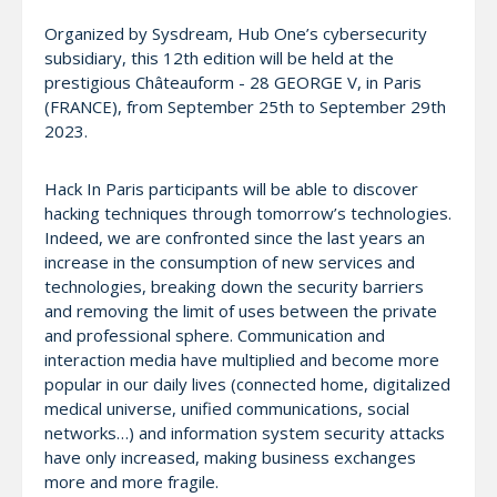
Organized by Sysdream, Hub One’s cybersecurity
subsidiary, this 12th edition will be held at the
prestigious Châteauform - 28 GEORGE V, in Paris
(FRANCE), from September 25th to September 29th
2023.
Hack In Paris participants will be able to discover
hacking techniques through tomorrow’s technologies.
Indeed, we are confronted since the last years an
increase in the consumption of new services and
technologies, breaking down the security barriers
and removing the limit of uses between the private
and professional sphere. Communication and
interaction media have multiplied and become more
popular in our daily lives (connected home, digitalized
medical universe, unified communications, social
networks…) and information system security attacks
have only increased, making business exchanges
more and more fragile.