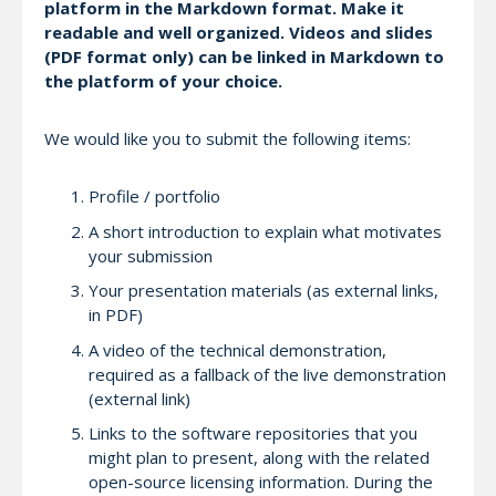
platform in the Markdown format. Make it
readable and well organized. Videos and slides
(PDF format only) can be linked in Markdown to
the platform of your choice.
We would like you to submit the following items:
Profile / portfolio
A short introduction to explain what motivates
your submission
Your presentation materials (as external links,
in PDF)
A video of the technical demonstration,
required as a fallback of the live demonstration
(external link)
Links to the software repositories that you
might plan to present, along with the related
open-source licensing information. During the