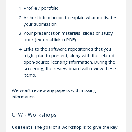
Profile / portfolio
A short introduction to explain what motivates
your submission
Your presentation materials, slides or study
book (external link in PDF)
Links to the software repositories that you
might plan to present, along with the related
open-source licensing information. During the
screening, the review board will review these
items.
We won’t review any papers with missing
information.
CFW - Workshops
Contents
The goal of a workshop is to give the key