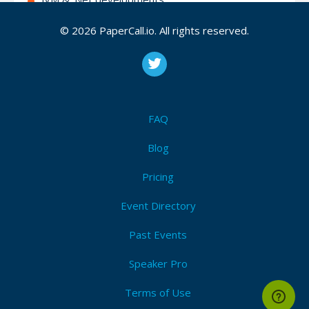
Analytics & Data Visualisation
© 2026 PaperCall.io. All rights reserved.
Databases
Functional Programming
IoT and embedded
None of the previous but useful for our target
FAQ
audience (please motivate it)
Blog
Pricing
Attendees (2)
I'm Attending!
Event Directory
Past Events
Speaker Pro
Terms of Use