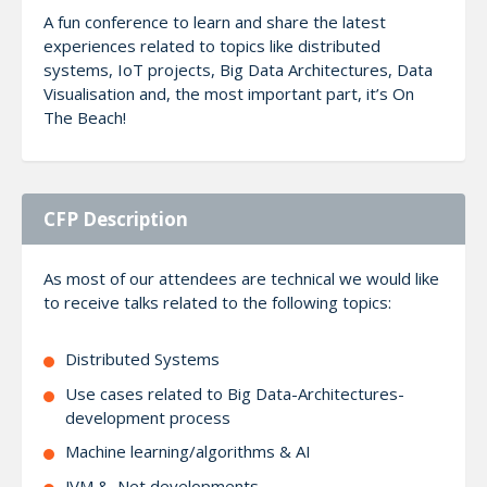
A fun conference to learn and share the latest
experiences related to topics like distributed
systems, IoT projects, Big Data Architectures, Data
Visualisation and, the most important part, it’s On
The Beach!
CFP Description
As most of our attendees are technical we would like
to receive talks related to the following topics:
Distributed Systems
Use cases related to Big Data-Architectures-
development process
Machine learning/algorithms & AI
JVM & .Net developments