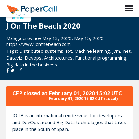
J On The Beach 2020
Malaga province May 13, 2020, May 15, 2020
https://www.jonthebeach.com
Tags:
Distributed systems
,
Iot
,
Machine learning
,
Jvm
,
.net
,
Dataviz
,
Devops
,
Architectures
,
Functional programming.
,
Big data in the business
CFP closed at
February 01, 2020 15:02 UTC
February 01, 2020 15:02 CUT
(Local)
JOTB is an international rendezvous for developers
and DevOps around Big Data technologies that takes
place in the South of Spain.