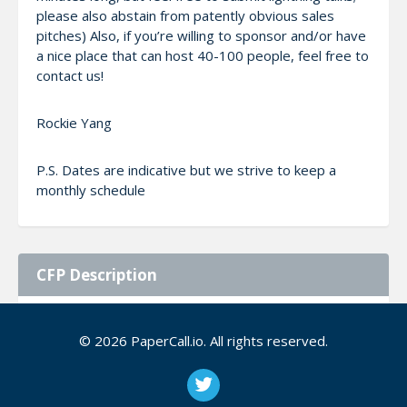
please also abstain from patently obvious sales
pitches) Also, if you’re willing to sponsor and/or have
a nice place that can host 40-100 people, feel free to
contact us!
Rockie Yang
P.S. Dates are indicative but we strive to keep a
monthly schedule
CFP Description
All inspiring topics around data are welcome.
© 2026 PaperCall.io. All rights reserved.