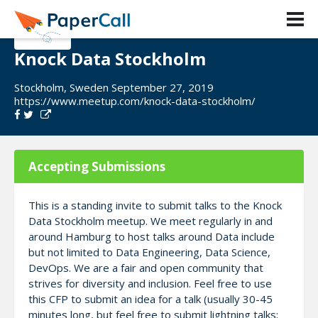
Knock Data Stockholm
Stockholm, Sweden September 27, 2019
https://www.meetup.com/knock-data-stockholm/
Accepting Submissions
This is a standing invite to submit talks to the Knock
Data Stockholm meetup. We meet regularly in and
around Hamburg to host talks around Data include
but not limited to Data Engineering, Data Science,
DevOps. We are a fair and open community that
strives for diversity and inclusion. Feel free to use
this CFP to submit an idea for a talk (usually 30-45
minutes long, but feel free to submit lightning talks;