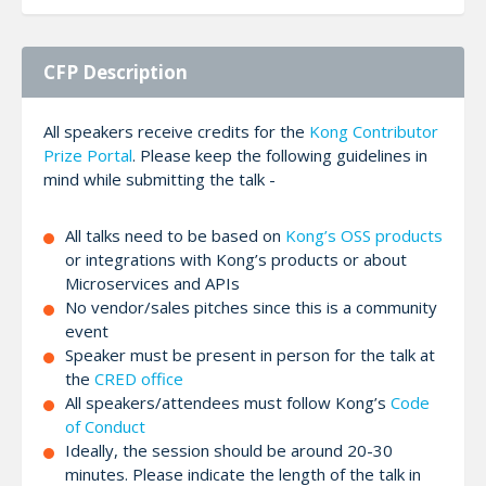
CFP Description
All speakers receive credits for the
Kong Contributor
Prize Portal
. Please keep the following guidelines in
mind while submitting the talk -
All talks need to be based on
Kong’s OSS products
or integrations with Kong’s products or about
Microservices and APIs
No vendor/sales pitches since this is a community
event
Speaker must be present in person for the talk at
the
CRED office
All speakers/attendees must follow Kong’s
Code
of Conduct
Ideally, the session should be around 20-30
minutes. Please indicate the length of the talk in