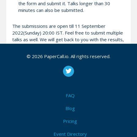
the form and submit it. Talks longer than 30
minutes can also be submitted.
The submissions are open till 11 September
2022(Sunday) 20:00 IST. Feel free to submit multiple
talks as well. We will get back to you with the results,
latest by September 14.
© 2026 PaperCall.io. All rights reserved.
Attendees (0)
I'm Attending!
FAQ
Be the first to announce you'll be
Blog
attending September Kong Bengaluru
Meetup [In-person] at CRED!
Pricing
I'm Attending!
Event Directory