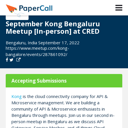
September Kong Bengaluru
Meetup [In-person] at CRED
Bengaluru, India September 17, 2022
https://www.meetup.com/kong-
bangalore/events/287861092/
Accepting Submissions
Kong
is the cloud connectivity company for API &
Microservice management. We are building a
community of API & Microservice enthusiasts in
Bengaluru through meetups. Join us in our second in-
person meetup in Bengaluru as we discuss API
Gateways, Service Meshes, and all things Cloud