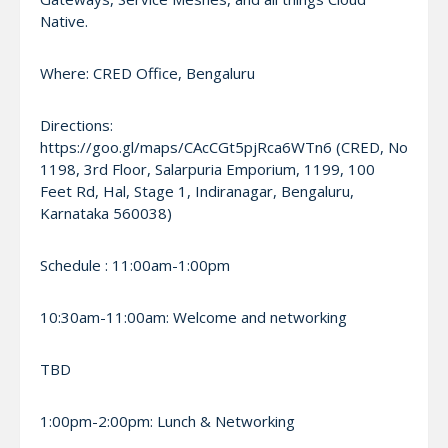
Native.
Where: CRED Office, Bengaluru
Directions:
https://goo.gl/maps/CAcCGt5pjRca6WTn6 (CRED, No
1198, 3rd Floor, Salarpuria Emporium, 1199, 100
Feet Rd, Hal, Stage 1, Indiranagar, Bengaluru,
Karnataka 560038)
Schedule : 11:00am-1:00pm
10:30am-11:00am: Welcome and networking
TBD
1:00pm-2:00pm: Lunch & Networking