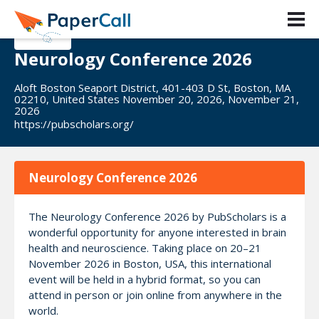
Neurology Conference 2026
Aloft Boston Seaport District, 401-403 D St, Boston, MA
02210, United States November 20, 2026, November 21,
2026
https://pubscholars.org/
Neurology Conference 2026
The Neurology Conference 2026 by PubScholars is a
wonderful opportunity for anyone interested in brain
health and neuroscience. Taking place on 20–21
November 2026 in Boston, USA, this international
event will be held in a hybrid format, so you can
attend in person or join online from anywhere in the
world.