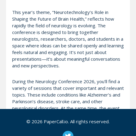
This year’s theme, “Neurotechnology’s Role in
Shaping the Future of Brain Health,” reflects how
rapidly the field of neurology is evolving. The
conference is designed to bring together
neurologists, researchers, doctors, and students in a
space where ideas can be shared openly and learning
feels natural and engaging. It’s not just about
presentations—it’s about meaningful conversations
and new perspectives.
During the Neurology Conference 2026, you’ll find a
variety of sessions that cover important and relevant
topics. These include conditions like Alzheimer’s and
Parkinson’s disease, stroke care, and other
neurological disorders. At the same time, the event
also looks ahead, exploring how technology—
especially artificial intelligence and neurotechnology
© 2026 PaperCall.io. All rights reserved.
—is helping improve diagnosis, treatment, and
patient care.