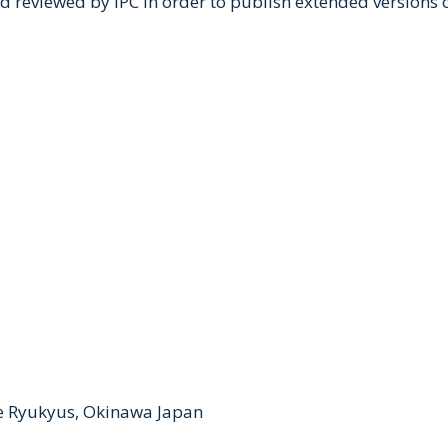
nd reviewed by IPC in order to publish extended versions
he Ryukyus, Okinawa Japan