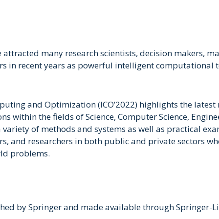
 attracted many research scientists, decision makers, ma
ers in recent years as powerful intelligent computationa
puting and Optimization (ICO’2022) highlights the latest
ons within the fields of Science, Computer Science, Engi
variety of methods and systems as well as practical examp
rs, and researchers in both public and private sectors 
rld problems.
hed by Springer and made available through Springer-Link