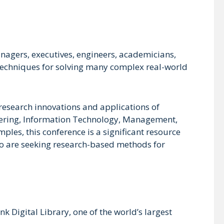
nagers, executives, engineers, academicians,
l techniques for solving many complex real-world
 research innovations and applications of
neering, Information Technology, Management,
les, this conference is a significant resource
who are seeking research-based methods for
 Digital Library, one of the world’s largest