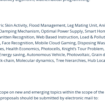
tric Skin Activity, Flood Management, Leg Mating Unit, A
ic Damping Mechanism, Optimal Power Supply, Smart Hom
itten Recognition, Web Based Instruction, Load & Polluti
s, Face Recognition, Mobile Cloud Gaming, Disposing Was
ces, Health Economics, Photocells, Knight’s Tour Problem, 
rgy saving, Autonomous Vehicle, Photovoltaic, Grain dr
chain, Molecular dynamics, Tree hierarchies, Hub Locati
scope on new and emerging topics within the scope of the
 proposals should be submitted by electronic mail to: