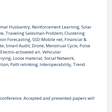
nimal Husbantry, Reinforcement Learning, Solar
e, Traveling Salesman Problem, Clustering
on Forecasting, SSD-Mobile net, Financial &
te, Smart Audit, Drone, Menstrual Cycle, Pulse
Electro-activated air, Vehicular
ying, Loose material, Social Network,
on, Path relinking, Interoperability, Trend
 conference. Accepted and presented papers will