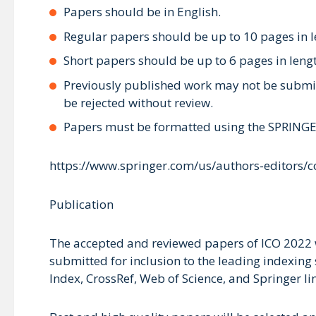
Papers should be in English.
Regular papers should be up to 10 pages in l
Short papers should be up to 6 pages in leng
Previously published work may not be submitt
be rejected without review.
Papers must be formatted using the SPRINGER
https://www.springer.com/us/authors-editors/
Publication
The accepted and reviewed papers of ICO 2022 w
submitted for inclusion to the leading indexing 
Index, CrossRef, Web of Science, and Springer li