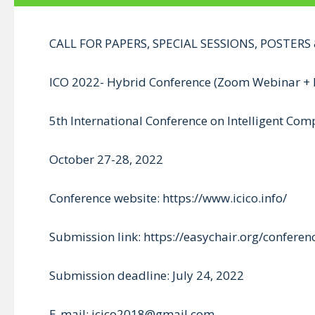
CALL FOR PAPERS, SPECIAL SESSIONS, POSTER
ICO 2022- Hybrid Conference (Zoom Webinar + 
5th International Conference on Intelligent Co
October 27-28, 2022
Conference website: https://www.icico.info/
Submission link: https://easychair.org/confere
Submission deadline: July 24, 2022
E-mail: icico2018@gmail.com