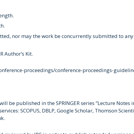
ength.
th.
ed, nor may the work be concurrently submitted to any o
 Author’s Kit.
conference-proceedings/conference-proceedings-guidelin
ill be published in the SPRINGER series “Lecture Notes 
services: SCOPUS, DBLP, Google Scholar, Thomson Scientifi
nk.