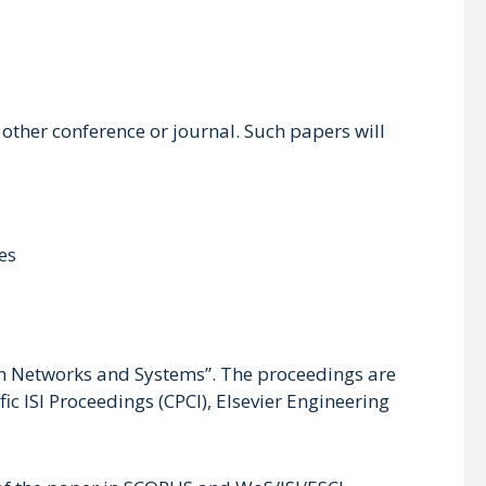
ther conference or journal. Such papers will
es
in Networks and Systems”. The proceedings are
c ISI Proceedings (CPCI), Elsevier Engineering