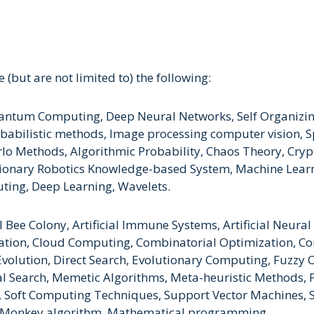
 (but are not limited to) the following:
, Quantum Computing, Deep Neural Networks, Self Organi
babilistic methods, Image processing computer vision, Sp
o Methods, Algorithmic Probability, Chaos Theory, Cry
tionary Robotics Knowledge-based System, Machine Lear
ing, Deep Learning, Wavelets.
al Bee Colony, Artificial Immune Systems, Artificial Neur
ation, Cloud Computing, Combinatorial Optimization, Co
 Evolution, Direct Search, Evolutionary Computing, Fuzzy
 Search, Memetic Algorithms, Meta-heuristic Methods, P
 Soft Computing Techniques, Support Vector Machines, S
 Monkey algorithm, Mathematical programming.