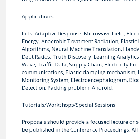
Applications:
IoTs, Adaptive Response, Microwave Field, Elec
Energy, Anaerobit Treatment Radiation, Elast
Algorithms, Neural Machine Translation, Handwr
Debt Ratios, Truth Discovery, Learning Analytic
Wave, Traffic Data, Supply Chain, Electricity Pri
communications, Elastic damping mechanism, Ene
Monitoring System, Electroencephalogram, Block-
Detection, Packing problem, Android.
Tutorials/Workshops/Special Sessions
Proposals should provide a focused lecture or 
be published in the Conference Proceedings. All