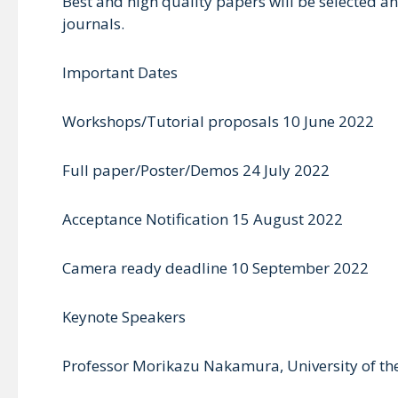
Best and high quality papers will be selected a
journals.
Important Dates
Workshops/Tutorial proposals 10 June 2022
Full paper/Poster/Demos 24 July 2022
Acceptance Notification 15 August 2022
Camera ready deadline 10 September 2022
Keynote Speakers
Professor Morikazu Nakamura, University of t