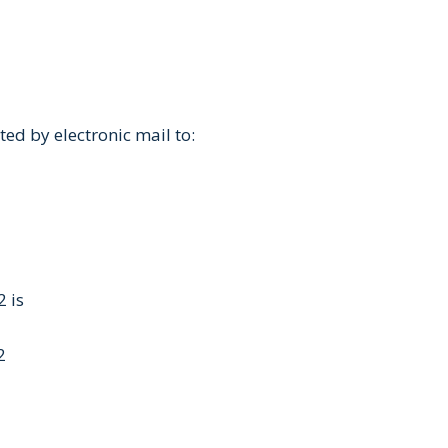
ed by electronic mail to:
 is
2