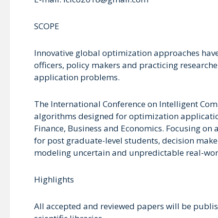
SCOPE
Innovative global optimization approaches have
officers, policy makers and practicing research
application problems.
The International Conference on Intelligent Com
algorithms designed for optimization applicati
Finance, Business and Economics. Focusing on a 
for post graduate-level students, decision make
modeling uncertain and unpredictable real-wo
Highlights
All accepted and reviewed papers will be publis