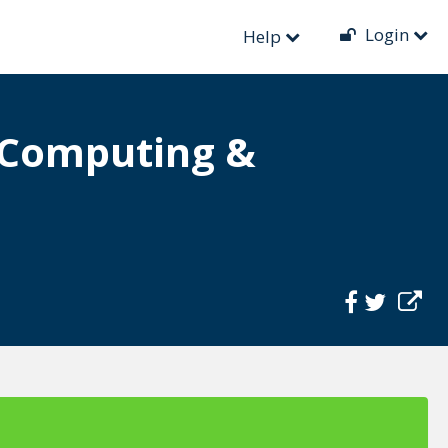
Login
Help
t Computing &