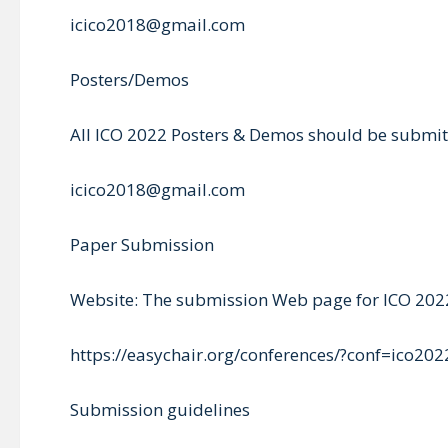
icico2018@gmail.com
Posters/Demos
All ICO 2022 Posters & Demos should be submitt
icico2018@gmail.com
Paper Submission
Website: The submission Web page for ICO 2022
https://easychair.org/conferences/?conf=ico202
Submission guidelines