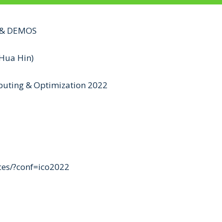
S & DEMOS
Hua Hin)
mputing & Optimization 2022
nces/?conf=ico2022