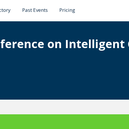
ctory
Past Events
Pricing
nference on Intelligen