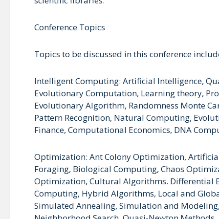
scientific libraries.
Conference Topics
Topics to be discussed in this conference include
Intelligent Computing: Artificial Intelligence
Evolutionary Computation, Learning theory, Pro
Evolutionary Algorithm, Randomness Monte Carl
Pattern Recognition, Natural Computing, Evolu
Finance, Computational Economics, DNA Comput
Optimization: Ant Colony Optimization, Artifici
Foraging, Biological Computing, Chaos Optimiz
Optimization, Cultural Algorithms. Differential
Computing, Hybrid Algorithms, Local and Global
Simulated Annealing, Simulation and Modeling,
Neighborhood Search, Quasi-Newton Methods,