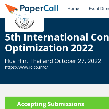
Home
Event Dire
5th International Co
Optimization 2022
Hua Hin, Thailand October 27, 2022
https://www.icico.info/
Accepting Submissions