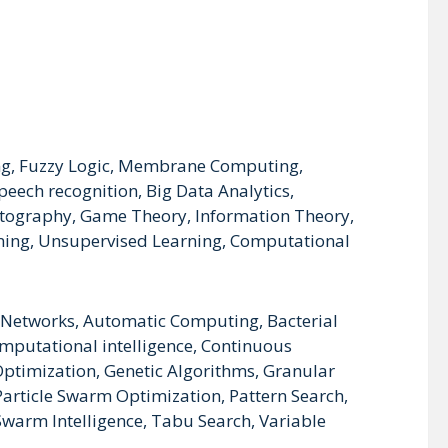
zing, Fuzzy Logic, Membrane Computing,
eech recognition, Big Data Analytics,
ptography, Game Theory, Information Theory,
ning, Unsupervised Learning, Computational
al Networks, Automatic Computing, Bacterial
mputational intelligence, Continuous
 Optimization, Genetic Algorithms, Granular
article Swarm Optimization, Pattern Search,
warm Intelligence, Tabu Search, Variable