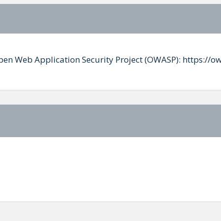
Open Web Application Security Project (OWASP): https://o