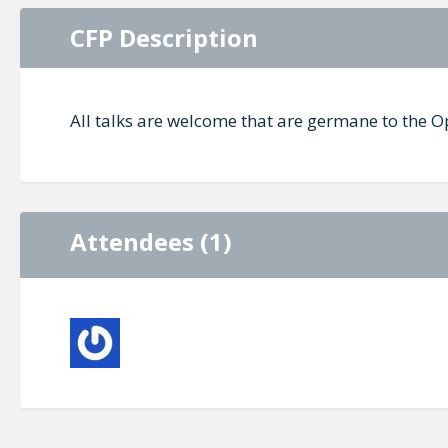
CFP Description
All talks are welcome that are germane to the 
Attendees (1)