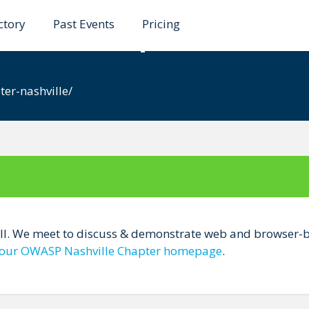
ctory
Past Events
Pricing
ville Chapter
e
er-nashville/
all. We meet to discuss & demonstrate web and browser-ba
our OWASP Nashville Chapter homepage
.