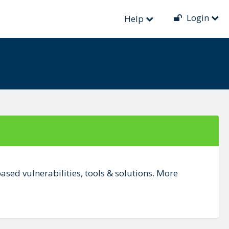
Login
Help
sed vulnerabilities, tools & solutions. More