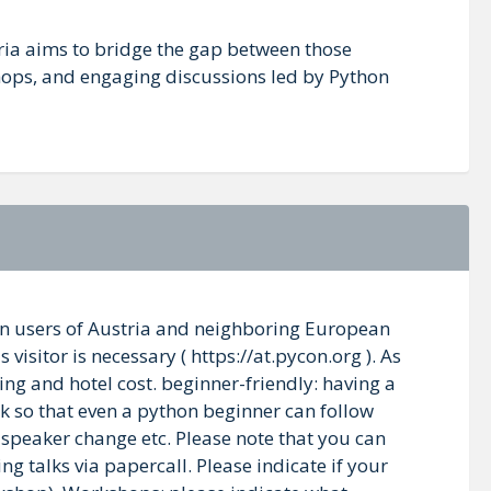
ria aims to bridge the gap between those
shops, and engaging discussions led by Python
thon users of Austria and neighboring European
visitor is necessary ( https://at.pycon.org ). As
ng and hotel cost. beginner-friendly: having a
k so that even a python beginner can follow
, speaker change etc. Please note that you can
ng talks via papercall. Please indicate if your