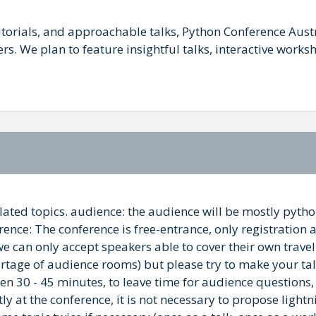
utorials, and approachable talks, Python Conference Aust
. We plan to feature insightful talks, interactive work
 related topics. audience: the audience will be mostly py
nce: The conference is free-entrance, only registration as 
 can only accept speakers able to cover their own traveli
ortage of audience rooms) but please try to make your tal
ween 30 - 45 minutes, to leave time for audience questions
ly at the conference, it is not necessary to propose lightni