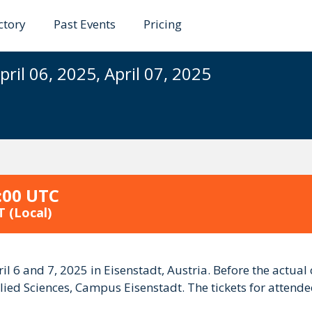
ctory
Past Events
Pricing
ference Austria 2025
pril 06, 2025, April 07, 2025
:00 UTC
T
(Local)
il 6 and 7, 2025 in Eisenstadt, Austria. Before the actual
lied Sciences, Campus Eisenstadt. The tickets for attendees