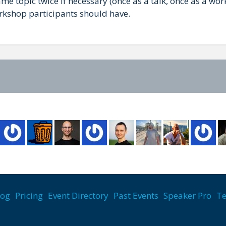
ame topic twice if necessary (once as a talk, once as a w
rkshop participants should have.
log
Pricing
Event Directory
Past Events
Speaker Pro
Te