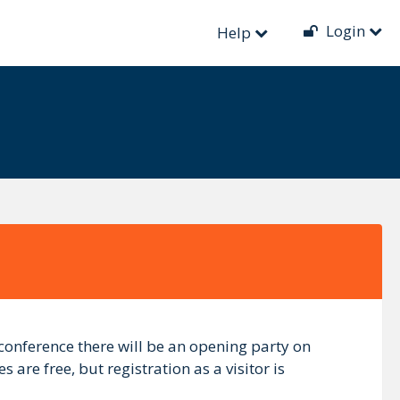
Login
Help
 conference there will be an opening party on
 are free, but registration as a visitor is