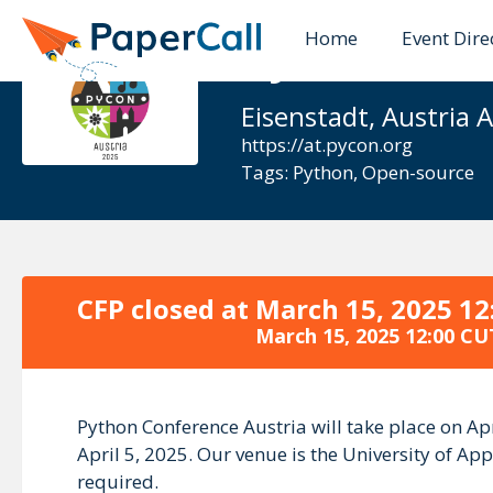
Home
Event Dire
Python Con
Eisenstadt, Austria A
https://at.pycon.org
Tags:
Python
,
Open-source
CFP closed at
March 15, 2025 12
March 15, 2025 12:00 CU
Python Conference Austria will take place on Apr
April 5, 2025. Our venue is the University of App
required.