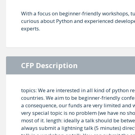
With a focus on beginner-friendly workshops, t
curious about Python and experienced developers
experts.
CFP Description
topics: We are interested in all kind of python
countries. We aim to be beginner-friendly confere
a consequence, our funds are very limited and we
very special topic is no problem (we have no sh
most of it. length: ideally a talk should be bet
always submit a lightning talk (5 minutes) direct