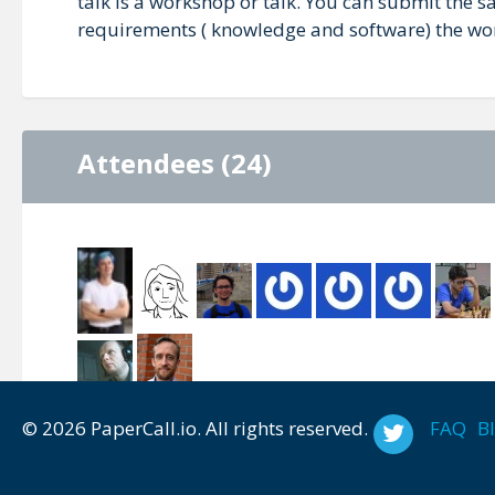
talk is a workshop or talk. You can submit the s
requirements ( knowledge and software) the wo
Attendees (24)
© 2026 PaperCall.io. All rights reserved.
FAQ
B