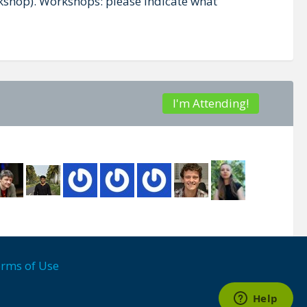
orkshop). Workshops: please indicate what
I'm Attending!
rms of Use