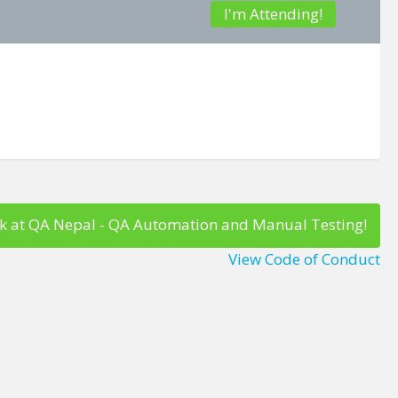
I'm Attending!
k at QA Nepal - QA Automation and Manual Testing!
View Code of Conduct