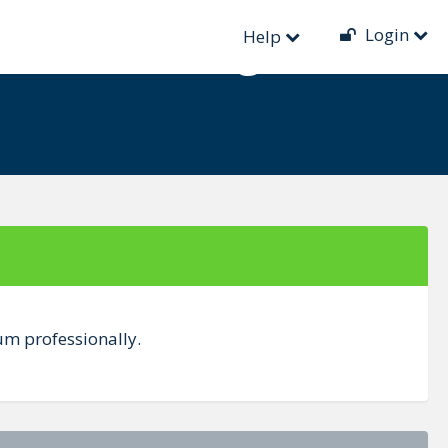
Login
nual Testing
Help
um professionally.