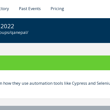
ctory
Past Events
Pricing
 QA Automation and Ma
 2022
roups/qanepal/
 how they use automation tools like Cypress and Seleni