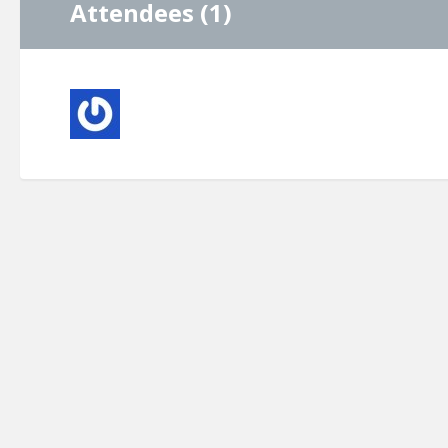
Attendees (1)