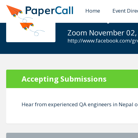
Home
Event Dire
QA Nepal -
Zoom November 02,
http://www.facebook.com/g
Accepting Submissions
Hear from experienced QA engineers in Nepal on