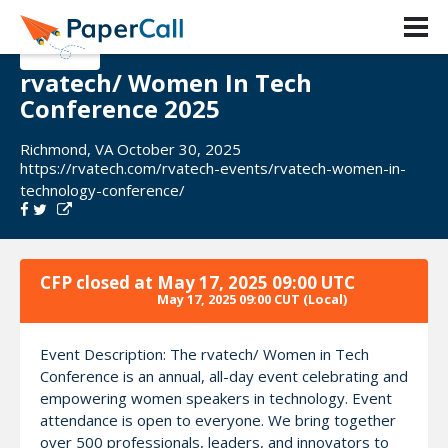
rvatech/ Women In Tech
Conference 2025
Richmond, VA October 30, 2025
https://rvatech.com/rvatech-events/rvatech-women-in-
technology-conference/
CFP closed at
May 17, 2025 09:00 UTC
May 17, 2025 09:00 CUT
(Local)
Event Description: The rvatech/ Women in Tech
Conference is an annual, all-day event celebrating and
empowering women speakers in technology. Event
attendance is open to everyone. We bring together
over 500 professionals, leaders, and innovators to