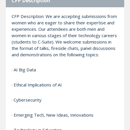
CFP Description
CFP Description: We are accepting submissions from
women who are eager to share their expertise and
experiences. Our attendees are both men and
women in various stages of their technology careers
(students to C-Suite). We welcome submissions in
the format of talks, fireside chats, panel discussions
and demonstrations on the following topics:
· AI Big Data
· Ethical Implications of AI
· Cybersecurity
· Emerging Tech, New Ideas, Innovations