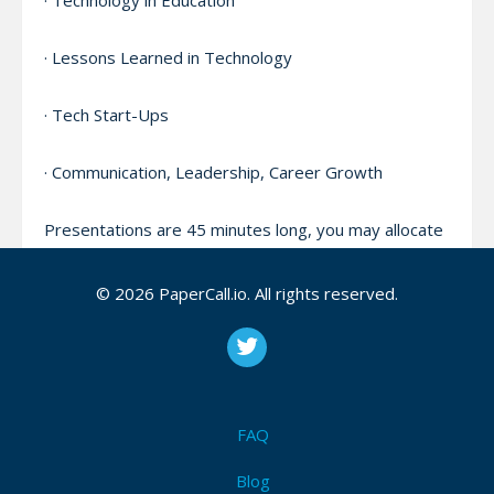
· Technology in Education
· Lessons Learned in Technology
· Tech Start-Ups
· Communication, Leadership, Career Growth
Presentations are 45 minutes long, you may allocate
5-10 minutes of your time for Q&A if you wish.
© 2026 PaperCall.io. All rights reserved.
Please indicate if your submission is for a general,
intermediate, or technical audience.
Please provide a link to your LinkedIn and a video of
a previous speaking engagement, if you have one
FAQ
available.
Blog