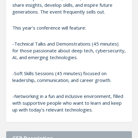
share insights, develop skills, and inspire future
generations. The event frequently sells out.
This year’s conference will feature:
-Technical Talks and Demonstrations (45 minutes)
for those passionate about deep tech, cybersecurity,
AI, and emerging technologies.
-Soft Skills Sessions (45 minutes) focused on
leadership, communication, and career growth.
-Networking in a fun and inclusive environment, filled
with supportive people who want to learn and keep
up with today’s relevant technologies.