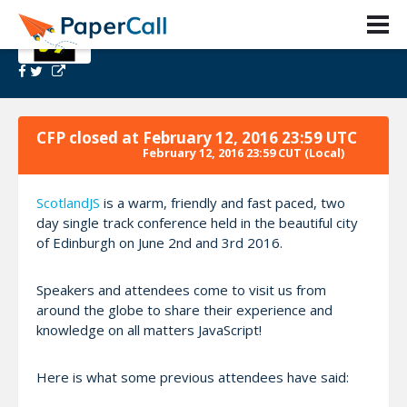
ScotlandJS 2016
CFP closed at
February 12, 2016 23:59 UTC
February 12, 2016 23:59 CUT
(Local)
ScotlandJS
is a warm, friendly and fast paced, two
day single track conference held in the beautiful city
of Edinburgh on June 2nd and 3rd 2016.
Speakers and attendees come to visit us from
around the globe to share their experience and
knowledge on all matters JavaScript!
Here is what some previous attendees have said: