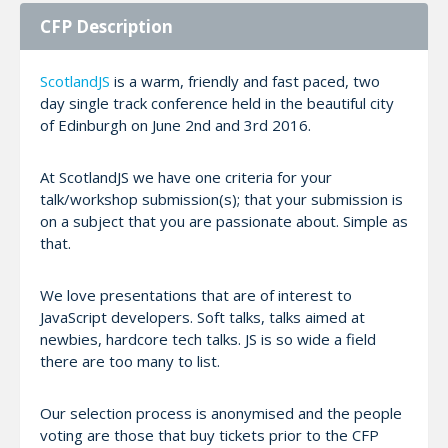
CFP Description
ScotlandJS
is a warm, friendly and fast paced, two
day single track conference held in the beautiful city
of Edinburgh on June 2nd and 3rd 2016.
At ScotlandJS we have one criteria for your
talk/workshop submission(s); that your submission is
on a subject that you are passionate about. Simple as
that.
We love presentations that are of interest to
JavaScript developers. Soft talks, talks aimed at
newbies, hardcore tech talks. JS is so wide a field
there are too many to list.
Our selection process is anonymised and the people
voting are those that buy tickets prior to the CFP