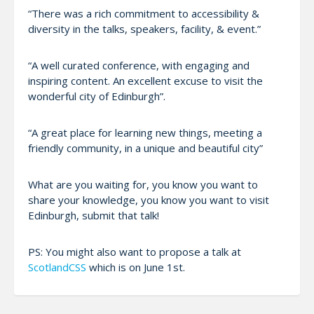
“There was a rich commitment to accessibility &
diversity in the talks, speakers, facility, & event.”
“A well curated conference, with engaging and
inspiring content. An excellent excuse to visit the
wonderful city of Edinburgh”.
“A great place for learning new things, meeting a
friendly community, in a unique and beautiful city”
What are you waiting for, you know you want to
share your knowledge, you know you want to visit
Edinburgh, submit that talk!
PS: You might also want to propose a talk at
ScotlandCSS
which is on June 1st.