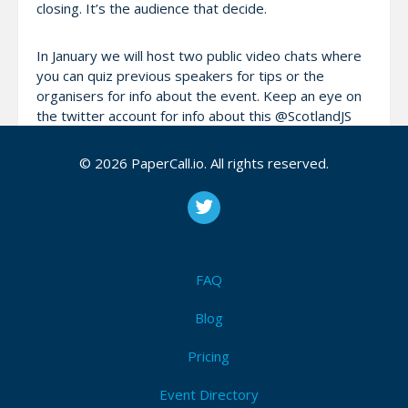
closing. It’s the audience that decide.
In January we will host two public video chats where
you can quiz previous speakers for tips or the
organisers for info about the event. Keep an eye on
the twitter account for info about this @ScotlandJS
© 2026 PaperCall.io. All rights reserved.
If you want to thrash out some ideas or need help
putting together a proposal please get in touch and
we can make it happen.
FAQ
Attendees (0)
I'm Attending!
Blog
Pricing
Be the first to announce you'll be
attending ScotlandJS 2016!
Event Directory