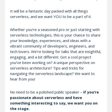
It will be a fantastic day packed with all things
serverless, and we want YOU to be a part of it.
Whether you’re a seasoned pro or just starting with
serverless technologies, this is your chance to share
your knowledge, experiences, and ideas with a
vibrant community of developers, engineers, and
tech lovers. We’re looking for talks that are insightful,
engaging, and a bit different. Got a cool project
you’ve been working on? A unique perspective on
serverless architecture? Tips and tricks for
navigating the serverless landscape? We want to
hear from you!
No need to be a polished public speaker –
if you’re
passionate about serverless and have
something interesting to say, we want you on
the stage.