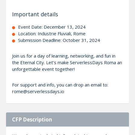
Important details
Event Date: December 13, 2024
Location: Industrie Fluviali, Rome
Submission Deadline: October 31, 2024
Join us for a day of learning, networking, and fun in
the Eternal City. Let’s make ServerlessDays Roma an
unforgettable event together!
For support and info, you can drop an email to:
rome@serverlessdays.io
CFP Description