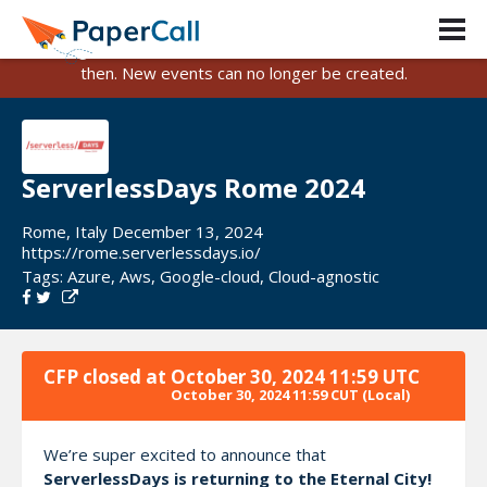
PaperCall is shutting down on August 31, 2026.
Existing events and submissions will remain available until
then. New events can no longer be created.
ServerlessDays Rome 2024
Rome, Italy December 13, 2024
https://rome.serverlessdays.io/
Tags:
Azure
,
Aws
,
Google-cloud
,
Cloud-agnostic
CFP closed at
October 30, 2024 11:59 UTC
October 30, 2024 11:59 CUT
(Local)
We’re super excited to announce that
ServerlessDays is returning to the Eternal City!