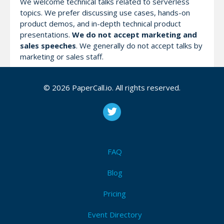
We welcome technical talks related to serverless
topics. We prefer discussing use cases, hands-on
product demos, and in-depth technical product
presentations.
We do not accept marketing and
sales speeches
. We generally do not accept talks by
marketing or sales staff.
We will host
regular talks
(35 minutes of speech + 5
© 2026 PaperCall.io. All rights reserved.
minutes of Q&A). Talks should preferably be in
English.
Attendees (13)
FAQ
I'm Attending!
Blog
Pricing
Event Directory