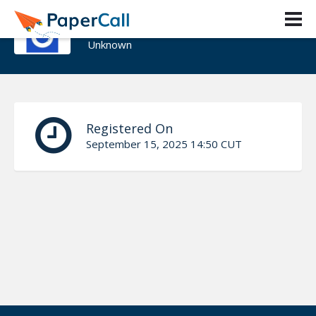
kehinde bankole
Unknown
Registered On
September 15, 2025 14:50 CUT