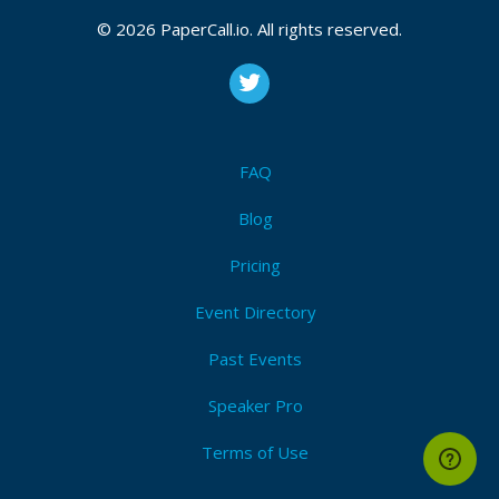
© 2026 PaperCall.io. All rights reserved.
FAQ
Blog
Pricing
Event Directory
Past Events
Speaker Pro
Terms of Use