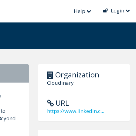
Login
Help
Organization
Cloudinary
r
URL
 to
https://www.linkedin.c...
 Beyond