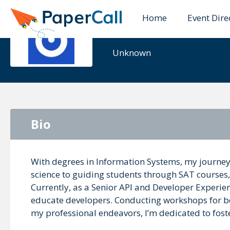
Home
Event Dire
Sharon Yel
Unknown
Bio
With degrees in Information Systems, my journe
science to guiding students through SAT courses
Currently, as a Senior API and Developer Experien
educate developers. Conducting workshops for b
my professional endeavors, I’m dedicated to fost