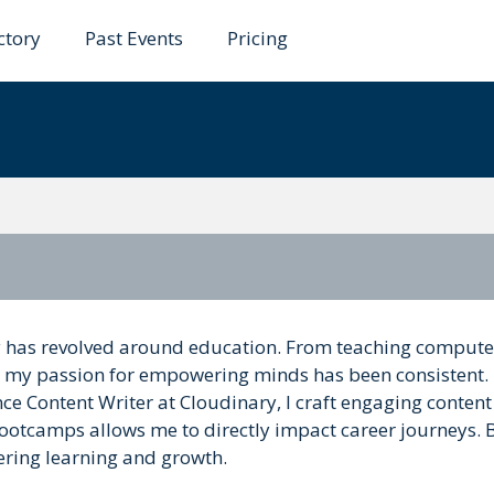
ctory
Past Events
Pricing
enik
y has revolved around education. From teaching compute
, my passion for empowering minds has been consistent.
ce Content Writer at Cloudinary, I craft engaging content
ootcamps allows me to directly impact career journeys.
ering learning and growth.