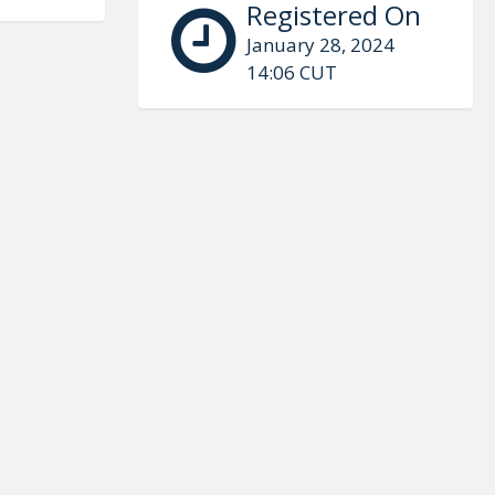
Registered On
January 28, 2024
14:06 CUT