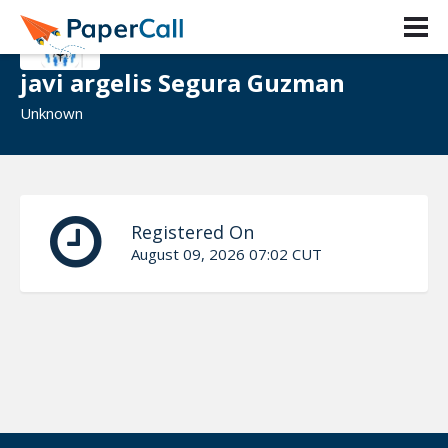
javi argelis Segura Guzman
Unknown
Registered On
August 09, 2026 07:02 CUT