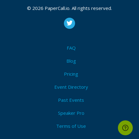
© 2026 PaperCall.io. All rights reserved.
FAQ
Blog
Pricing
Event Directory
Past Events
Speaker Pro
Terms of Use