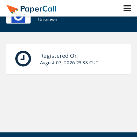
Karen Figueroa
Unknown
Registered On
August 07, 2026 23:38 CUT