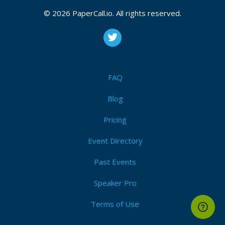
© 2026 PaperCall.io. All rights reserved.
FAQ
Blog
Pricing
Event Directory
Past Events
Speaker Pro
Terms of Use