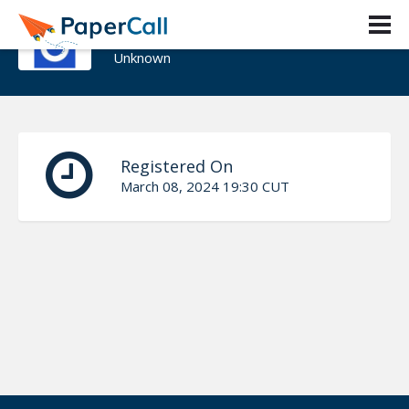
JJ Waldher
Unknown
Registered On
March 08, 2024 19:30 CUT