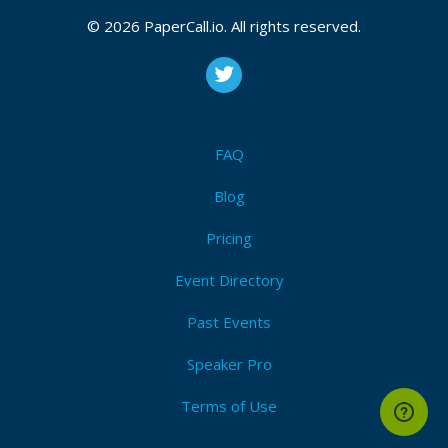
© 2026 PaperCall.io. All rights reserved.
FAQ
Blog
Pricing
Event Directory
Past Events
Speaker Pro
Terms of Use