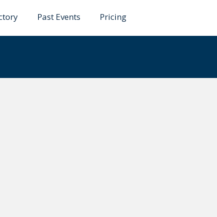
ctory
Past Events
Pricing
yk