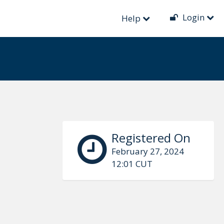
Login
Help
Registered On
February 27, 2024
12:01 CUT