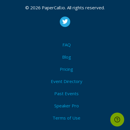
© 2026 PaperCall.io. All rights reserved.
FAQ
Blog
Pricing
Event Directory
Past Events
Speaker Pro
Terms of Use