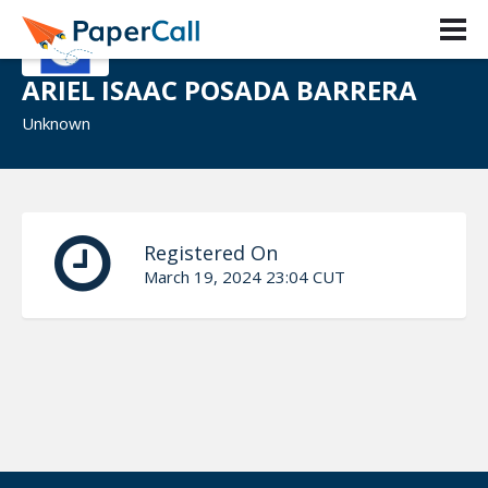
ARIEL ISAAC POSADA BARRERA
Unknown
Registered On
March 19, 2024 23:04 CUT