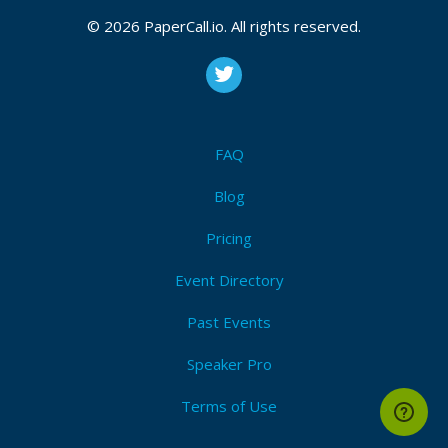
Wbsocket or anything network related ! Let's
© 2026 PaperCall.io. All rights reserved.
discover this new conc...
Common Mistakes with Rust Async
Let’s be honest, Async Rust is hard ! It has many
FAQ
more rough edges than Sync Rust and requires a
different mindset, but it solves a problem space
Blog
well, that is hard to tackle otherwise. Let's
embra...
Pricing
Event Directory
Past Events
Speaker Pro
Terms of Use