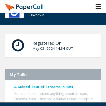
Erèbe - Romain Gerard
Unknown
Registered On
May 03, 2024 14:34 CUT
My Talks
A Guided Tour of Streams in Rust
You don't understand anything about Stream,
FusedStream. They are a fundationnal concept in
Async Rust, when you want to do GRPC,