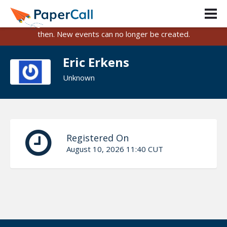
PaperCall is shutting down on August 31, 2026.
Existing events and submissions will remain available until
then. New events can no longer be created.
Eric Erkens
Unknown
Registered On
August 10, 2026 11:40 CUT