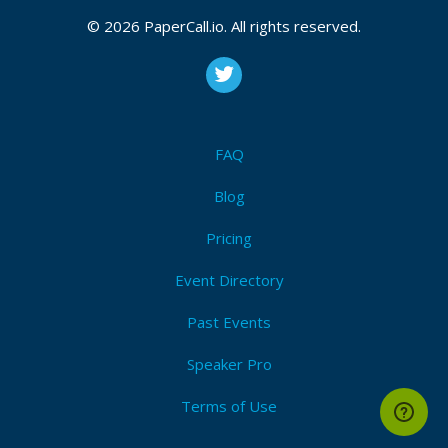
© 2026 PaperCall.io. All rights reserved.
FAQ
Blog
Pricing
Event Directory
Past Events
Speaker Pro
Terms of Use